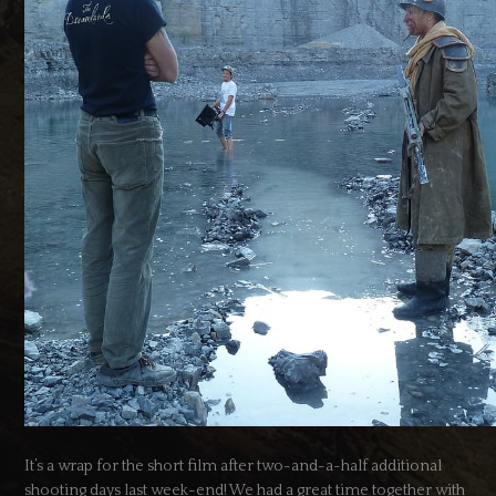
It’s a wrap for the short film after two-and-a-half additional
shooting days last week-end! We had a great time together with