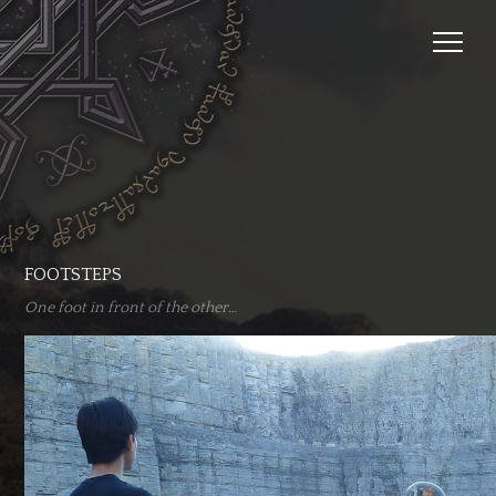
FOOTSTEPS
One foot in front of the other…