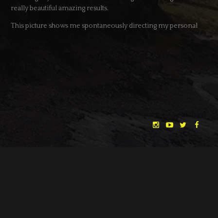
really beautiful amazing results.
This picture shows me spontaneously directing my personal
Terrence Malick tribute shot :D – Water level wasn’t that high
when we scouted two weeks ago. Love it when random luck
makes a good idea even better.
Big thanks to the whole crew and cast – and our incredible
supporters at Ludwig Kameraverleih who made this possible! <3
Meanwhile “The Dreamlands” are lurking behind the Wall of
Sleep, more news very soon…
Cheers,
Huan
"THE DREAMLANDS"
LAURA EICHTEN
FALK ROCKSTROH
ADRIAN TOPOL
DATE
11.04.2017
ANJA SCHLESS, ANNIKA KLARES
CATEGORY
NEWS
COSTUMES BY
CHRISTINA HEURIG
SARO SAHIHI
PRODUCTION DESIGN BY
SOUND DESIGN BY
← BACK
NEXT →