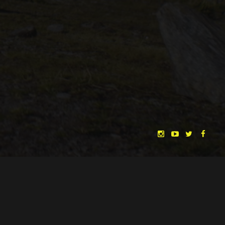
CHRISTINA HEURIG
SARO SAHIHI
BY
SOUND DESIGN BY
HUAN VU
HUAN VU
WRITTEN & DIRECTED BY
©
SPHÄRENTOR UG