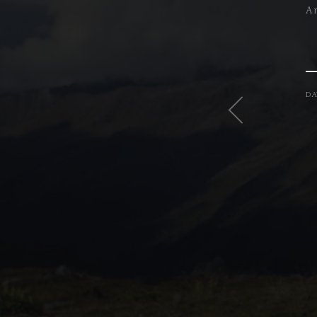
A 
DA