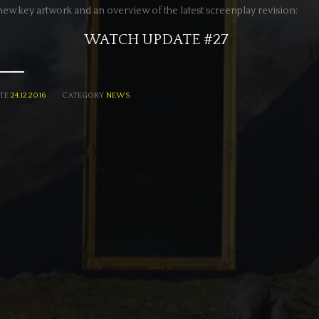
new key artwork and an overview of the latest screenplay revision:
WATCH UPDATE #27
TE
24.12.2016
CATEGORY
NEWS