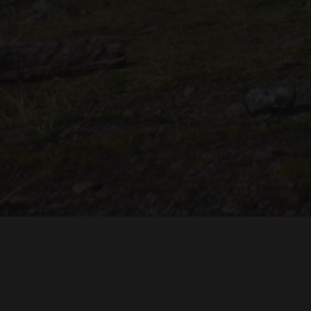
"THE DREAMLANDS"
LAURA EICHTEN
FALK ROCKS
MALTE GIESEN, JORDAN TOMS
MUSIC BY