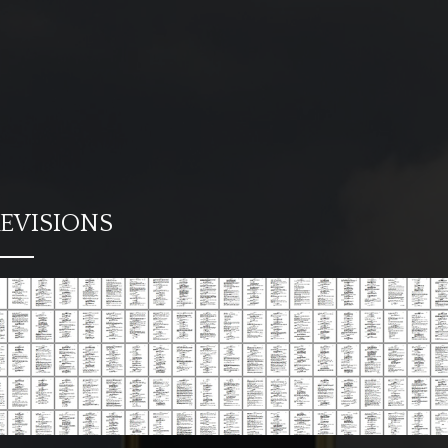
EVISIONS