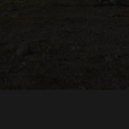
TROH
ADRIAN TOPOL
ANJA SCHLESS, ANNIKA KLARES
COSTUMES BY
PRODUCTION DESIGN 
HUAN VU
JOACHIM LINDENMANN
JAN ROTH, 
EDITED BY
CINEMATOGRAPHY BY
PRODUCED BY