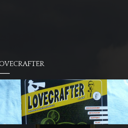
OVECRAFTER