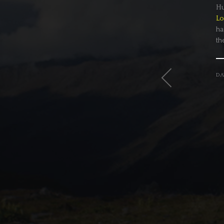
Hu
Lo
ha
th
DA