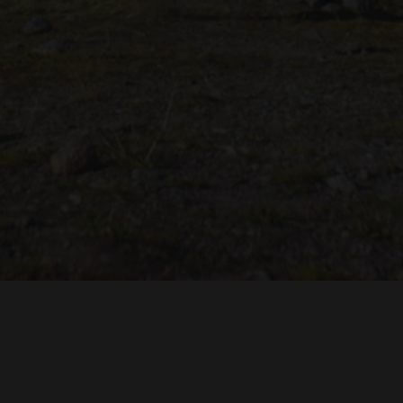
TROH
ADRIAN TOPOL
ANJA SCHLESS, ANNIKA KLARES
COSTUMES BY
PRODUCTION DESIGN 
HUAN VU
JOACHIM LINDENMANN
JAN ROTH, 
EDITED BY
CINEMATOGRAPHY BY
PRODUCED BY