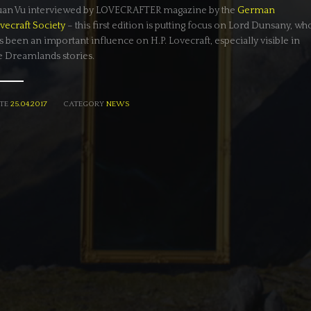
an Vu interviewed by LOVECRAFTER magazine by the
German
vecraft Society
– this first edition is putting focus on Lord Dunsany, wh
s been an important influence on H.P. Lovecraft, especially visible in
e Dreamlands stories.
TE
25.04.2017
CATEGORY
NEWS