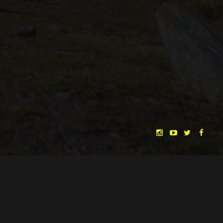
CHRISTINA HEURIG
SARO SAHIHI
BY
SOUND DESIGN BY
HUAN VU
HUAN VU
WRITTEN & DIRECTED BY
©
SPHÄRENTOR UG