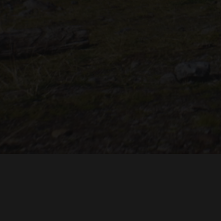
"THE DREAMLANDS"
LAURA EICHTEN
FALK ROCKS
MALTE GIESEN, JORDAN TOMS
MUSIC BY