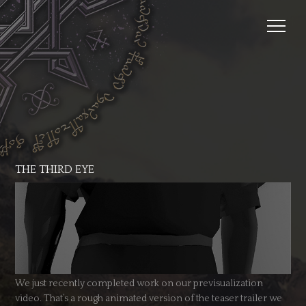
THE THIRD EYE
We just recently completed work on our previsualization
video. That’s a rough animated version of the teaser trailer we