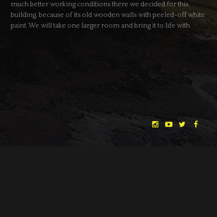
much better working conditions there we decided for this
building, because of its old wooden walls with peeled-off white
paint. We will take one larger room and bring it to life with
props – and two actors.
DATE
28.03.2013
CATEGORY
NEWS
← BACK
NEXT →
"THE DREAMLANDS"
LAURA EICHTEN
FALK ROCKSTROH
ADRIAN TOPOL
ANJA SCHLESS, ANNIKA KLARES
COSTUMES BY
CHRISTINA HEURIG
SARO SAHIHI
PRODUCTION DESIGN BY
SOUND DESIGN BY