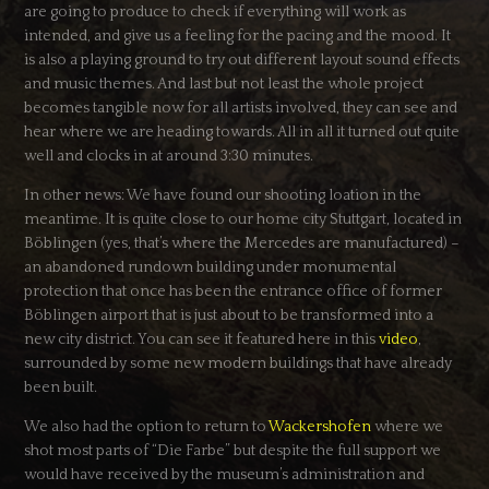
are going to produce to check if everything will work as
intended, and give us a feeling for the pacing and the mood. It
is also a playing ground to try out different layout sound effects
and music themes. And last but not least the whole project
becomes tangible now for all artists involved, they can see and
hear where we are heading towards. All in all it turned out quite
well and clocks in at around 3:30 minutes.
In other news: We have found our shooting loation in the
meantime. It is quite close to our home city Stuttgart, located in
Böblingen (yes, that’s where the Mercedes are manufactured) –
an abandoned rundown building under monumental
protection that once has been the entrance office of former
Böblingen airport that is just about to be transformed into a
new city district. You can see it featured here in this
video
,
surrounded by some new modern buildings that have already
been built.
We also had the option to return to
Wackershofen
where we
shot most parts of “Die Farbe” but despite the full support we
would have received by the museum’s administration and