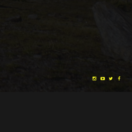
CHRISTINA HEURIG
SARO SAHIHI
BY
SOUND DESIGN BY
HUAN VU
HUAN VU
WRITTEN & DIRECTED BY
©
SPHÄRENTOR UG