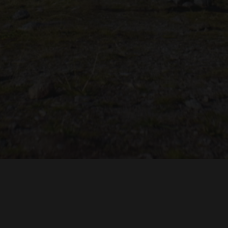
TROH
ADRIAN TOPOL
ANJA SCHLESS, ANNIKA KLARES
COSTUMES BY
PRODUCTION DESIGN 
HUAN VU
JOACHIM LINDENMANN
JAN ROTH, 
EDITED BY
CINEMATOGRAPHY BY
PRODUCED BY