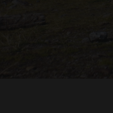
"THE DREAMLANDS"
LAURA EICHTEN
FALK ROCKS
MALTE GIESEN, JORDAN TOMS
MUSIC BY