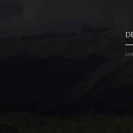
D
Leid