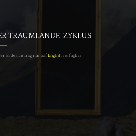
ER TRAUMLANDE-ZYKLUS
er ist der Eintrag nur auf
English
verfügbar.