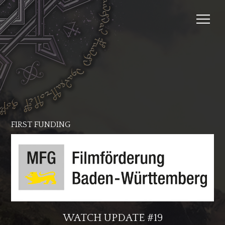
FIRST FUNDING
WATCH UPDATE #19