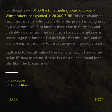
It’s official now –
MFG, the film funding board of Baden-
Württemberg, has granted us 28.000 EUR
! This is probably the
first time that a crowdfunded feature film project is recognized
by a governmental film funding institution in Germany and
probably also the first time ever that a Lovecraft adaptation is
receiving public funding. For us it is the first time, too, and we
are looking forward now towards this upcoming cooperation.
Big thanks to you all, without you we never would have come
so far! It’s hard to say no, if there is such a clear demand for a
film like “The Dreamlands”.
DATE
5.05.2015
CATEGORY
NEWS
← BACK
NEXT →