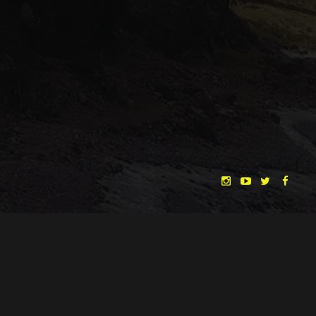
"THE DREAMLANDS"
LAURA EICHTEN
FALK ROCKSTROH
ADRIAN TOPOL
ANJA SCHLESS, ANNIKA KLARES
COSTUMES BY
CHRISTINA HEURIG
SARO SAHIHI
PRODUCTION DESIGN BY
SOUND DESIGN BY