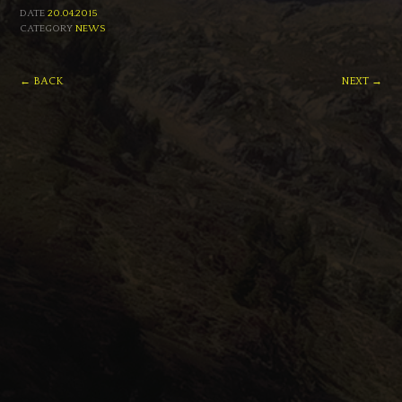
DATE
20.04.2015
CATEGORY
NEWS
← BACK
NEXT →