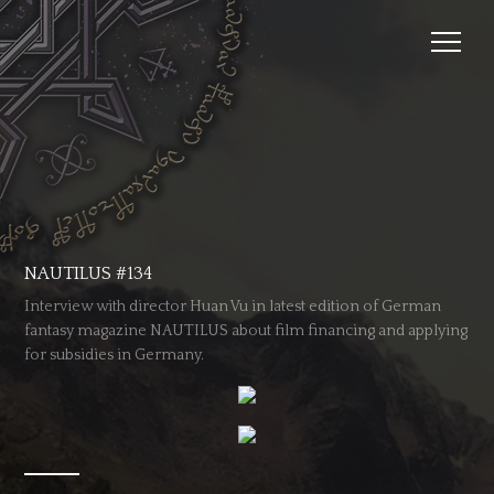
NAUTILUS #134
Interview with director Huan Vu in latest edition of German
fantasy magazine NAUTILUS about film financing and applying
for subsidies in Germany.