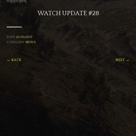
happened:
WATCH UPDATE #28
DATE
22.05.2017
CATEGORY
NEWS
← BACK
NEXT →