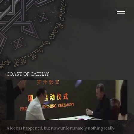
COAST OF CATHAY
A lot has happened, but now unfortunately nothing really