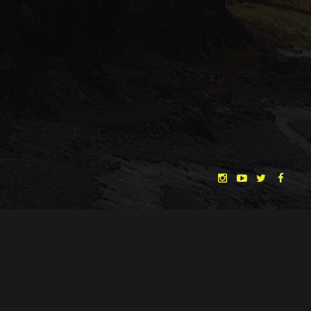
"THE DREAMLANDS"
LAURA EICHTEN
FALK ROCKSTROH
ADRIAN TOPOL
ANJA SCHLESS, ANNIKA KLARES
COSTUMES BY
CHRISTINA HEURIG
SARO SAHIHI
PRODUCTION DESIGN BY
SOUND DESIGN BY