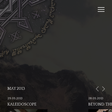
MAY 2013
29.05.2013
28.05.2013
KALEIDOSCOPE
BEYOND THE