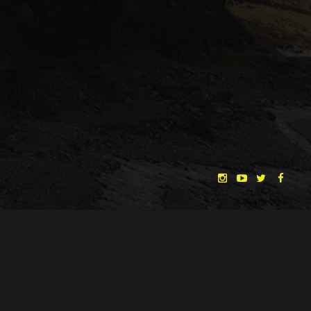
to the product
came out much 
white walls, an
contrast to be 
we had to re-a
Fits like a glove
some props and
the mood we we
our first shoo
than planned a
shots, but sinc
important, we c
were happy to g
hours of sleep.
Our shooting location
Unfortunately 
didn’t start mu
"THE DREAMLANDS"
LAURA EICHTEN
FALK ROCKSTROH
ADRIAN TOPOL
face a delay, t
to production 
ANJA SCHLESS, ANNIKA KLARES
COSTUMES BY
with intact gla
house and our
CHRISTINA HEURIG
SARO SAHIHI
PRODUCTION DESIGN BY
SOUND DESIGN BY
assistants trie