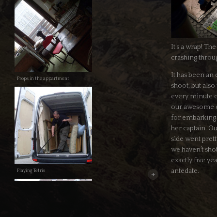
It’s a wrap! The
crashing throu
It has been an
Props in the appartment
shoot, but als
every minute of
our awesome c
for embarking o
her captain. Ou
side went prett
we haven’t sho
exactly five ye
antedate.
Playing Tetris
+
On our first sho
well, since we 
than three hou