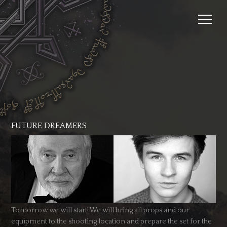
FUTURE DREAMERS
Tomorrow we will start! We will bring all props and our
equipment to the shooting location and prepare the set for the