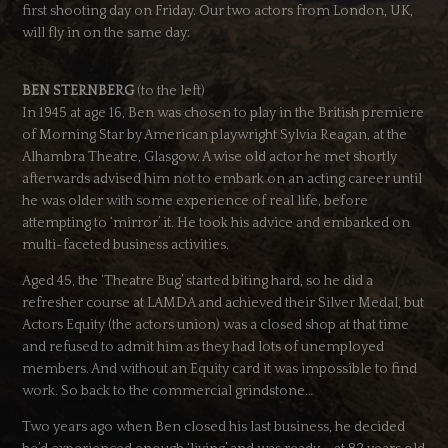
first shooting day on Friday. Our two actors from London, UK,
will fly in on the same day:
BEN STERNBERG
(to the left)
In 1945 at age 16, Ben was chosen to play in the British premiere
of Morning Star by American playwright Sylvia Reagan, at the
Alhambra Theatre, Glasgow. A wise old actor he met shortly
afterwards advised him not to embark on an acting career until
he was older with some experience of real life, before
attempting to ‘mirror’ it. He took his advice and embarked on
multi-faceted business activities.
Aged 45, the ‘Theatre Bug’ started biting hard, so he did a
refresher course at LAMDA and achieved their Silver Medal, but
Actors Equity (the actors union) was a closed shop at that time
and refused to admit him as they had lots of unemployed
members. And without an Equity card it was impossible to find
work. So back to the commercial grindstone…
Two years ago when Ben closed his last business, he decided