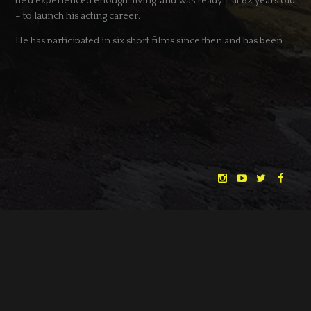
he’d experienced enough ‘living’ and was ready – at 82 years old
– to launch his acting career.
He has participated in six short films since then and has been
short-listed for a cameo part in a feature film.
SCOTT CHAMBERS
(to the right)
Scott Studied a BTEC Diploma in Acting, became a member of
the National Youth Theatre in 2009 and then in 2011-2012 Scott
trained with various acting coaches including Mel Churcher as
well as training at The Actors Centre, London. Scott is now
signed to Curtis Brown, one of London’s top agencies for
actors.
Scott’s recent theatre credits include: Chicken (Southwark
Playhouse, London), Siamese Twins (Theatro Technis, London),
"THE DREAMLANDS"
LAURA EICHTEN
FALK ROCKSTROH
ADRIAN TOPOL
Dick Whittington (West Midlands Children’s
Theatre/UK&Ireland Tour). Scott begins performing his new
ANJA SCHLESS, ANNIKA KLARES
COSTUMES BY
play “The Precariat” in July 2013 (Finborough Theatre).
CHRISTINA HEURIG
SARO SAHIHI
PRODUCTION DESIGN BY
SOUND DESIGN BY
Scott’s recent film credits include; UWantMe2KillHim?