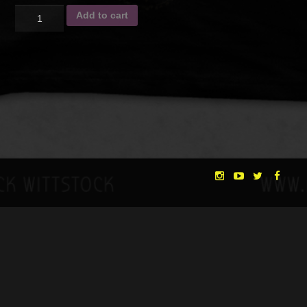
Quantity
Add to cart
SKU:
N/A
Category:
Crowdfunding
Description
Additional information
DESCRIPTION
T-Shirt with “Morning” artwork on the front side
Size chart
You also become a DREAMER having access to a future online
community where you will get first-hand news from the
"THE DREAMLANDS"
LAURA EICHTEN
FALK ROCKSTROH
ADRIAN TOPOL
production. You will also be asked to give us feedback from
time to time, thus you will be able to contribute to the film’s
ANJA SCHLESS, ANNIKA KLARES
COSTUMES BY
development. All DREAMERS will be named in the credits roll
CHRISTINA HEURIG
SARO SAHIHI
of the movie and on the website.
PRODUCTION DESIGN BY
SOUND DESIGN BY