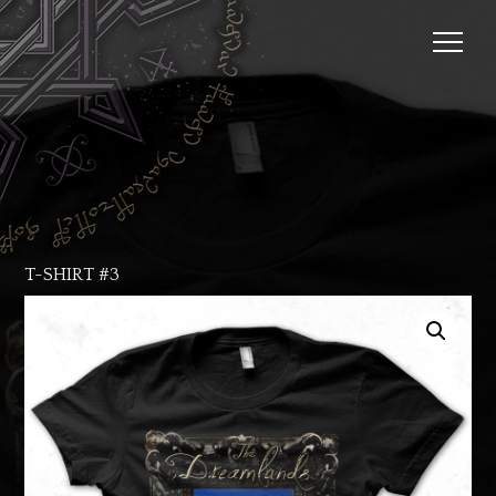
T-SHIRT #3