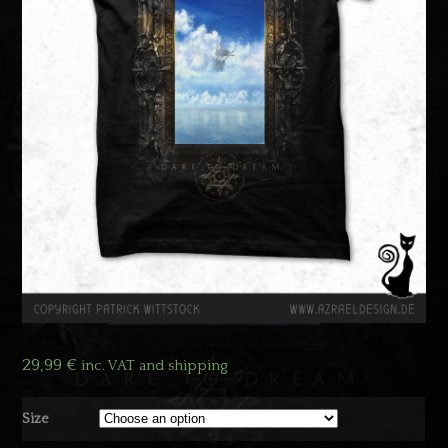
29,99
€
inc. VAT and shipping
Size