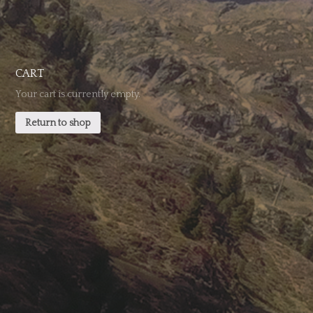
CART
Your cart is currently empty.
Return to shop