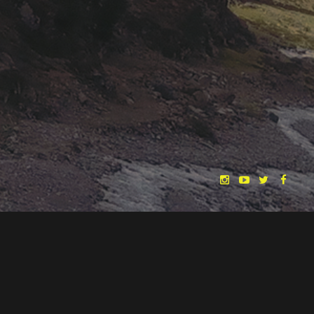
"THE DREAMLANDS"
LAURA EICHTEN
FALK ROCKSTROH
ADRIAN TOPOL
ANJA SCHLESS, ANNIKA KLARES
COSTUMES BY
CHRISTINA HEURIG
SARO SAHIHI
PRODUCTION DESIGN BY
SOUND DESIGN BY