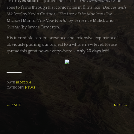
actor
Wes Studi
has joined the cast of
“The Dreamlands”
! Studi
rose to fame through his iconic roles in films like
“Dances with
Wolves”
by Kevin Costner,
“The Last of the Mohicans”
by
Michael Mann,
“The New World”
by Terrence Malick and
“Avatar”
by James Cameron.
His incredible screen presence and extensive experience is
obviously pushing our project to a whole new level. Please
spread this great news everywhere –
only 20 days left!
DATE
15.07.2014
CATEGORY
NEWS
← BACK
NEXT →