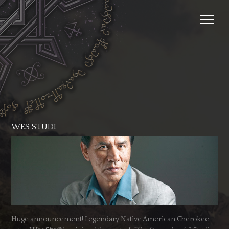
WES STUDI
Huge announcement! Legendary Native American Cherokee