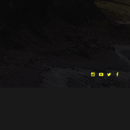
"THE DREAMLANDS"
LAURA EICHTEN
FALK ROCKSTROH
ADRIAN TOPOL
ANJA SCHLESS, ANNIKA KLARES
COSTUMES BY
CHRISTINA HEURIG
SARO SAHIHI
PRODUCTION DESIGN BY
SOUND DESIGN BY