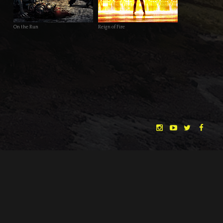
On the Run
Reign of Fire
conceptual artworks for “The Dreamlands” and of course other
freelance and personal work on his website at
www.studio-
schell.com
.
DATE
17.04.2014
CATEGORY
NEWS
← BACK
NEXT →
"THE DREAMLANDS"
LAURA EICHTEN
FALK ROCKSTROH
ADRIAN TOPOL
ANJA SCHLESS, ANNIKA KLARES
COSTUMES BY
CHRISTINA HEURIG
SARO SAHIHI
PRODUCTION DESIGN BY
SOUND DESIGN BY