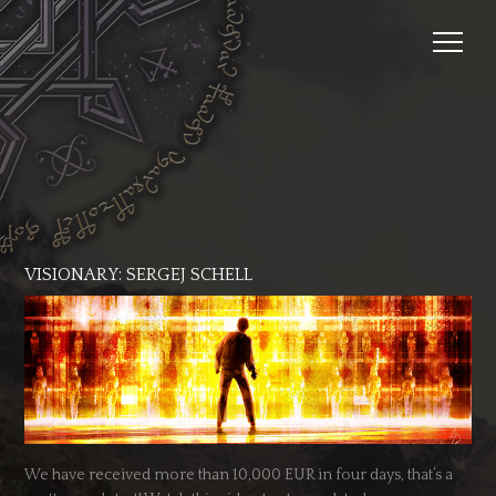
VISIONARY: SERGEJ SCHELL
We have received more than 10,000 EUR in four days, that’s a