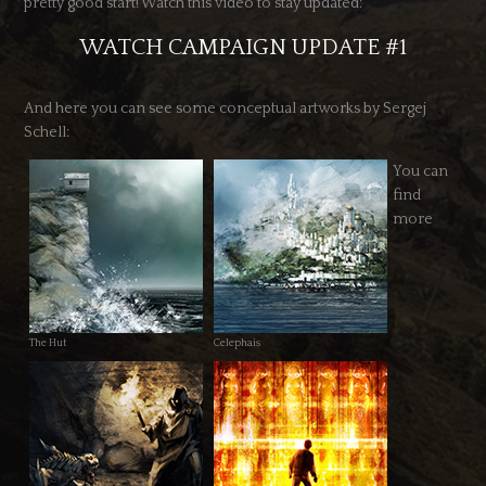
pretty good start! Watch this video to stay updated:
WATCH CAMPAIGN UPDATE #1
And here you can see some conceptual artworks by Sergej
Schell:
You can
find
more
The Hut
Celephais