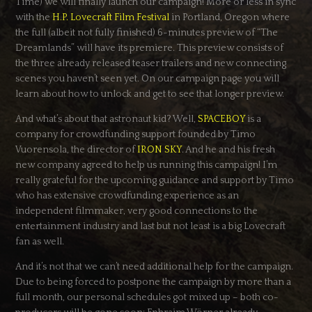
Time) we will finally launch our campaign! More or less in sync
with the
H.P. Lovecraft Film Festival
in Portland, Oregon where
the full (albeit not fully finished) 6-minutes preview of “The
Dreamlands” will have its premiere. This preview consists of
the three already released teaser trailers and new connecting
scenes you haven’t seen yet. On our campaign page you will
learn about how to unlock and get to see that longer preview.
And what’s about that astronaut kid? Well,
SPACEBOY
is a
company for crowdfunding support founded by Timo
Vuorensola, the director of
IRON SKY
. And he and his fresh
new company agreed to help us running this campaign! I’m
really grateful for the upcoming guidance and support by Timo
who has extensive crowdfunding experience as an
independent filmmaker, very good connections to the
entertainment industry and last but not least is a big Lovecraft
fan as well.
And it’s not that we can’t need additional help for the campaign.
Due to being forced to postpone the campaign by more than a
full month, our personal schedules got mixed up – both co-