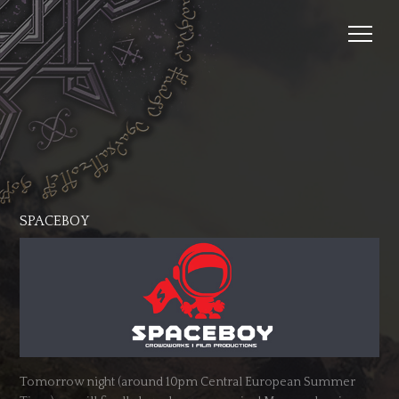
SPACEBOY
Tomorrow night (around 10pm Central European Summer