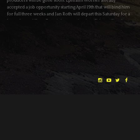
producers will be gone soon: Ephraim Wörner already
accepted a job opportunity starting April 19th that will bind him
for full three weeks and Jan Roth will depart this Saturday for a
long planned Kung Fu training vacation in a Chinese Shaolin
temple for more than a month (no kidding, you shouldn’t mess
with him).
It would be extremely hard to run this campaign almost alone,
having to pay my bills as well – so I’m really thankful and
looking forward to this collaboration with SPACEBOY!
DATE
10.04.2014
CATEGORY
NEWS
← BACK
NEXT →
"THE DREAMLANDS"
LAURA EICHTEN
FALK ROCKSTROH
ADRIAN TOPOL
ANJA SCHLESS, ANNIKA KLARES
COSTUMES BY
CHRISTINA HEURIG
SARO SAHIHI
PRODUCTION DESIGN BY
SOUND DESIGN BY