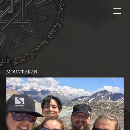
MOUNT ARAN