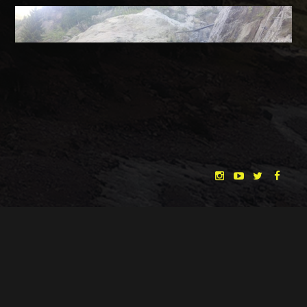
Location Scouting in Tyrol with Cine Tirol Film Commission
"THE DREAMLANDS"
LAURA EICHTEN
FALK ROCKSTROH
ADRIAN TOPOL
DATE
25.06.2018
ANJA SCHLESS, ANNIKA KLARES
COSTUMES BY
CATEGORY
NEWS
CHRISTINA HEURIG
SARO SAHIHI
PRODUCTION DESIGN BY
SOUND DESIGN BY
← BACK
NEXT →