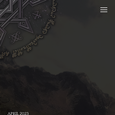
APRIL 2023