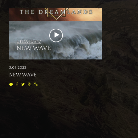
3.04.2023
NEW WAVE