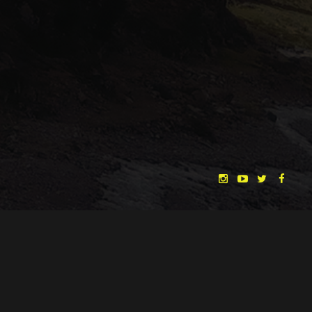
"THE DREAMLANDS"
LAURA EICHTEN
FALK ROCKSTROH
ADRIAN TOPOL
ANJA SCHLESS, ANNIKA KLARES
COSTUMES BY
CHRISTINA HEURIG
SARO SAHIHI
PRODUCTION DESIGN BY
SOUND DESIGN BY