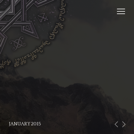
JANUARY 2015