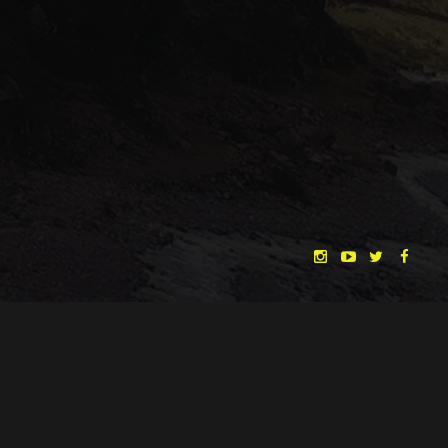
"THE DREAMLANDS"
LAURA EICHTEN
FALK ROCKSTROH
ADRIAN TOPOL
ANJA SCHLESS, ANNIKA KLARES
COSTUMES BY
CHRISTINA HEURIG
SARO SAHIHI
PRODUCTION DESIGN BY
SOUND DESIGN BY