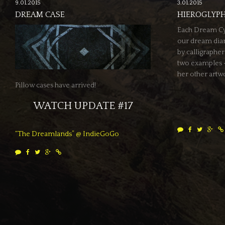
9.01.2015
3.01.2015
DREAM CASE
HIEROGLYPH
Each Dream Cycl
our dream diary
by calligraphe
two examples –
her other artw
Pillow cases have arrived!
WATCH UPDATE #17
“The Dreamlands” @ IndieGoGo