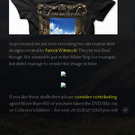
As promised we are now revealing two alternative shirt
designs created by
Patrick Wittstock
! They’re not final
though. We wanted to put in the White Ship for example,
but didn’t manage to render the image in time.
If you like these drafts then please
consider contributing
again! More than 450 of you have taken the DVD/Blu-ray
+
or Collector’s Edition – for only
20 EUR (27 USD)
you will
get one of these shirts too (we will ask you which one
and which size and male or female later on). Plus you get
the
Dreamer
status: Meaning your name will be