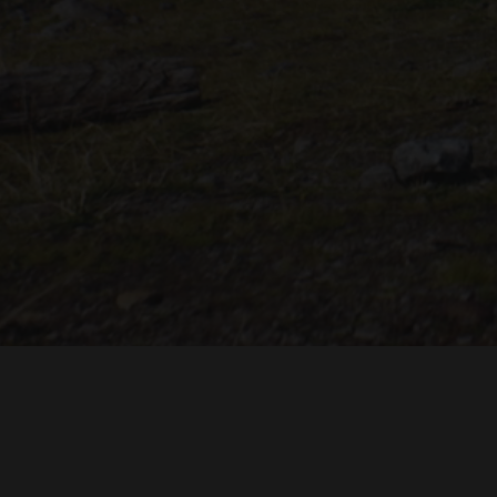
mentioned in the film’s credit roll and you will receive
access to exclusive online behind-the-scenes content
during production.
Just imagine if 200 of those 450 would do that now, we
would reach the goal instantly! That’s how close we are
now, so please consider!
"THE DREAMLANDS"
LAURA EICHTEN
FALK ROCKS
MALTE GIESEN, JORDAN TOMS
MUSIC BY