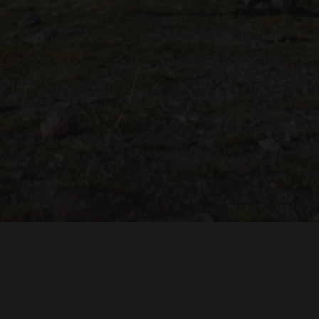
castle in Italy. Nothing decided yet, but it looks good. Very
exciting!
TROH
ADRIAN TOPOL
ANJA SCHLESS, ANNIKA KLARES
COSTUMES BY
PRODUCTION DESIGN 
HUAN VU
JOACHIM LINDENMANN
JAN ROTH, 
EDITED BY
CINEMATOGRAPHY BY
PRODUCED BY