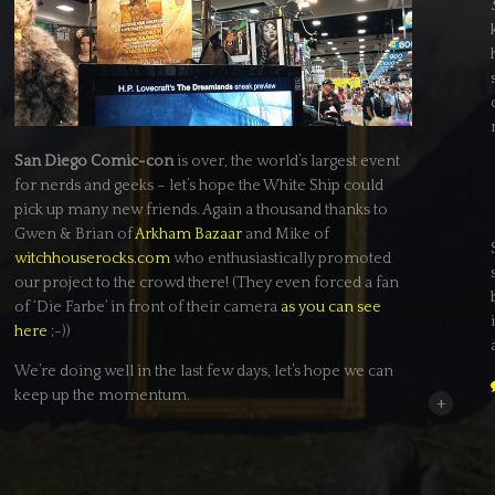
San Diego Comic-con
is over, the world’s largest event
for nerds and geeks – let’s hope the White Ship could
pick up many new friends. Again a thousand thanks to
Gwen & Brian of
Arkham Bazaar
and Mike of
witchhouserocks.com
who enthusiastically promoted
our project to the crowd there! (They even forced a fan
of ‘Die Farbe’ in front of their camera
as you can see
here
;-))
We’re doing well in the last few days, let’s hope we can
keep up the momentum.
+
In other news: Our online research and talks with local
film commissions brought up some really interesting
locations at the German Baltic Coast and a fantastic