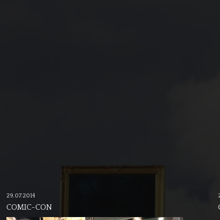
29.07.2014
COMIC-CON