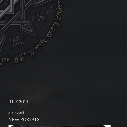
JULY 2014
31.07.2014
NEW PORTALS