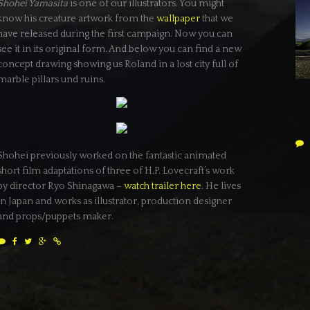
Shohei Yamasita
is one of our illustrators. You might
know his creature artwork from the
wallpaper
that we
have released during the first campaign. Now you can
see it in its original form. And below you can find a new
concept drawing showing us Roland in a lost city full of
marble pillars und ruins.
Shohei previously worked on the fantastic animated
short film adaptations of three of H.P. Lovecraft’s work
by director Ryo Shinagawa –
watch trailer here
. He lives
in Japan and works as illustrator, production designer
and props/puppets maker.