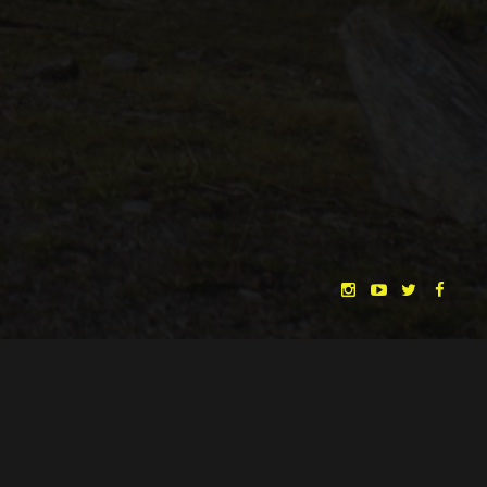
CHRISTINA HEURIG
SARO SAHIHI
BY
SOUND DESIGN BY
HUAN VU
HUAN VU
WRITTEN & DIRECTED BY
©
SPHÄRENTOR UG