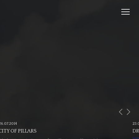
26.07.2014
23.
CITY OF PILLARS
DR