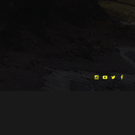
"THE DREAMLANDS"
LAURA EICHTEN
FALK ROCKSTROH
ADRIAN TOPOL
ANJA SCHLESS, ANNIKA KLARES
COSTUMES BY
CHRISTINA HEURIG
SARO SAHIHI
PRODUCTION DESIGN BY
SOUND DESIGN BY