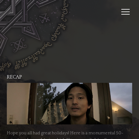
RECAP
Hope you all had great holidays! Here is a monumental 50-