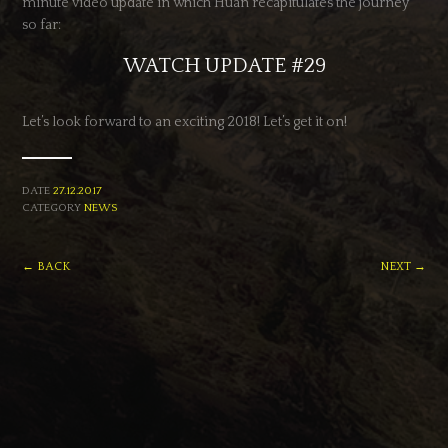
minute video update in which Huan recapitulates the journey
so far:
WATCH UPDATE #29
Let’s look forward to an exciting 2018! Let’s get it on!
DATE
27.12.2017
CATEGORY
NEWS
← BACK
NEXT →