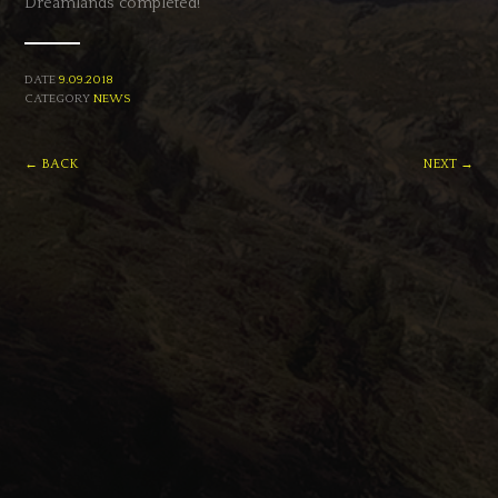
Dreamlands’ completed!
DATE
9.09.2018
CATEGORY
NEWS
← BACK
NEXT →