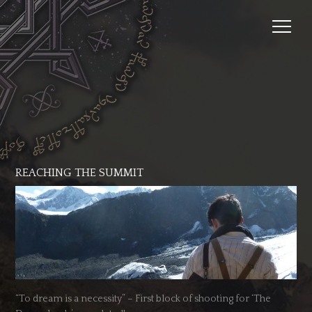
REACHING THE SUMMIT
“To dream is a necessity” – First block of shooting for ‘The