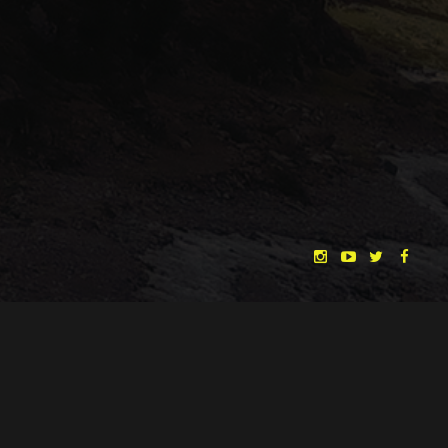
"THE DREAMLANDS"
LAURA EICHTEN
FALK ROCKSTROH
ADRIAN TOPOL
ANJA SCHLESS, ANNIKA KLARES
COSTUMES BY
CHRISTINA HEURIG
SARO SAHIHI
PRODUCTION DESIGN BY
SOUND DESIGN BY