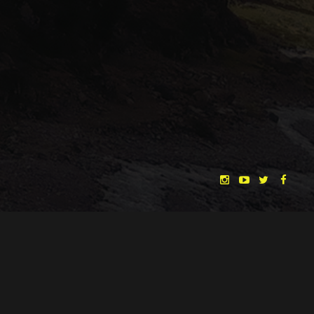
"THE DREAMLANDS"
LAURA EICHTEN
FALK ROCKSTROH
ADRIAN TOPOL
ANJA SCHLESS, ANNIKA KLARES
COSTUMES BY
CHRISTINA HEURIG
SARO SAHIHI
PRODUCTION DESIGN BY
SOUND DESIGN BY