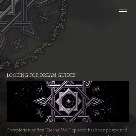
LOOKING FOR DREAM GUIDES!
Completion of first “Eternal War” episode has been postponed