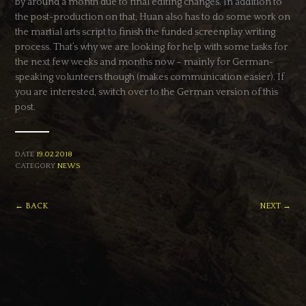
by around a month due to final editing changes. In addition to
the post-production on that, Huan also has to do some work on
the martial arts script to finish the funded screenplay writing
process. That’s why we are looking for help with some tasks for
the next few weeks and months now – mainly for German-
speaking volunteers though (makes communication easier). If
you are interested, switch over to the German version of this
post.
DATE
19.02.2018
CATEGORY
NEWS
← BACK
NEXT →