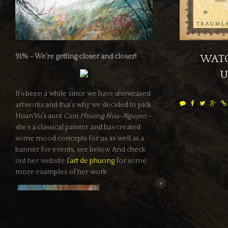
91% – We’re getting closer and closer!
WATC
U
It’s been a while since we have showcased
artworks and that’s why we decided to pick
Huan Vu’s aunt
Cam Phuong Hua-Nguyen
–
she’s a classical painter and has created
some mood concepts for us as well as a
banner for events, see below. And check
out her website
l’art de phuong
for some
more examples of her work.
+