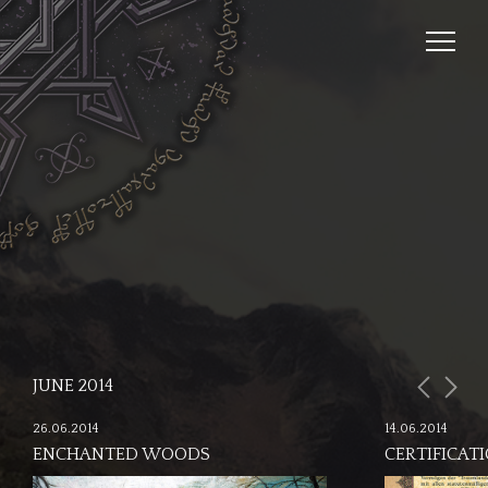
JUNE 2014
26.06.2014
14.06.2014
ENCHANTED WOODS
CERTIFICAT