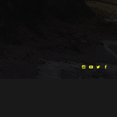
Lost in Time and Space
Enchanted Woods
"THE DREAMLANDS"
LAURA EICHTEN
FALK ROCKSTROH
ADRIAN TOPOL
ANJA SCHLESS, ANNIKA KLARES
COSTUMES BY
CHRISTINA HEURIG
SARO SAHIHI
PRODUCTION DESIGN BY
SOUND DESIGN BY