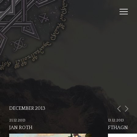
DECEMBER 2013
21.12.2013
13.12.2013
JAN ROTH
FTHAGN