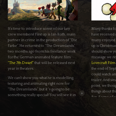
It’s time to introduce some of our key
Many thanks fo
crew members! First up is Jan Roth, main
have received s
partner in crime in the production of “Die
many enjoyed ou
Farbe”. He returned to “The Dreamlands”
up is Christma
two months ago from his freelance work
should show you
for the German animated feature film
message we re
“The 7th Dwarf”
that will be released next
Lovecraft Film 
year in theaters.
the end of Sep
could watch an 
We can’t show you what he is modelling,
trailer. And si
texturing and animating right now for
point, we thou
“The Dreamlands”, but it ‘s going to be
things about t
+
something really special! You will see it in
fun. Some of y
March.
why we’re waiti
they’re already
In the meantime you can read more
Here is the an
about Jan here in the new
crew section
of